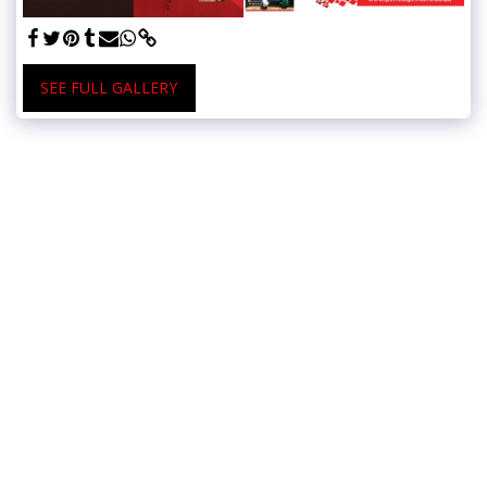
SEE FULL GALLERY