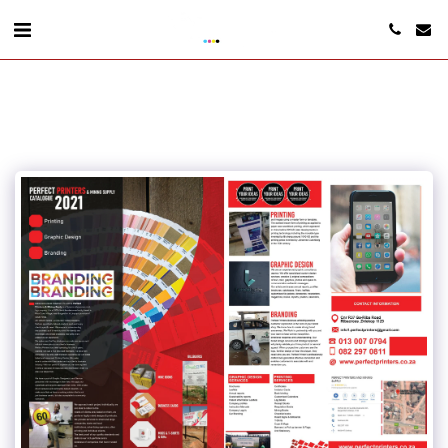
www.perfectprinters.co.za