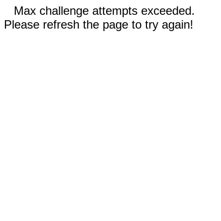
Max challenge attempts exceeded.
Please refresh the page to try again!