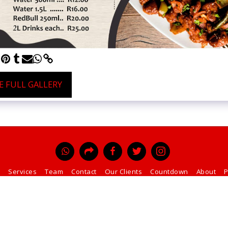
E FULL GALLERY
Services
Team
Contact
Our Clients
Countdown
About
P
SUBSCRIBE
Copyright © 2026 All rights reserved -
Perfect Printers and Mining Supply