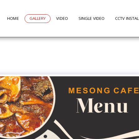
HOME
GALLERY
VIDEO
SINGLE VIDEO
CCTV INSTA