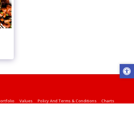
ortfolio
Values
Policy And Terms & Conditions
Charts