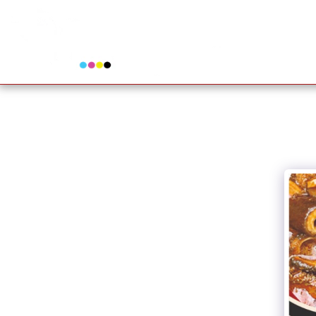
www.perfectprinters.co.za