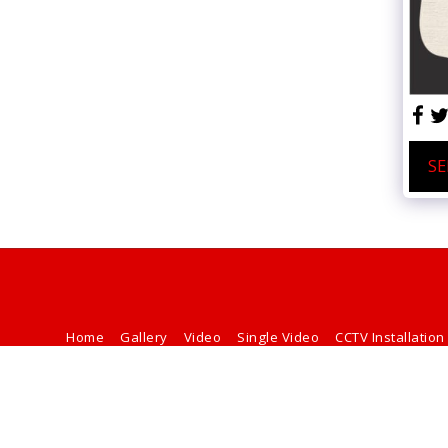
SE
Home
Gallery
Video
Single Video
CCTV Installation