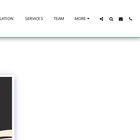
LLATION
SERVICES
TEAM
MORE