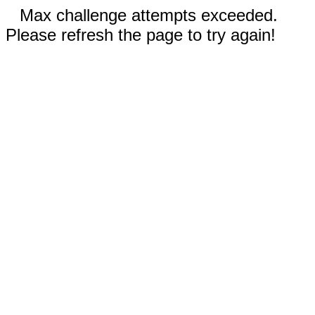
Max challenge attempts exceeded.
Please refresh the page to try again!