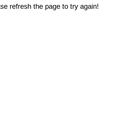
e refresh the page to try again!