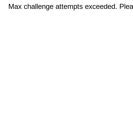
Max challenge attempts exceeded. Pleas